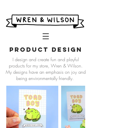
product design
I design and create fun and playful
products for my store, Wren & Wilson.
My designs have an emphasis on joy and
being environmentally friendly.