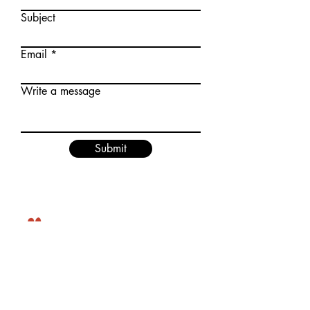
Subject
Email
Write a message
Submit