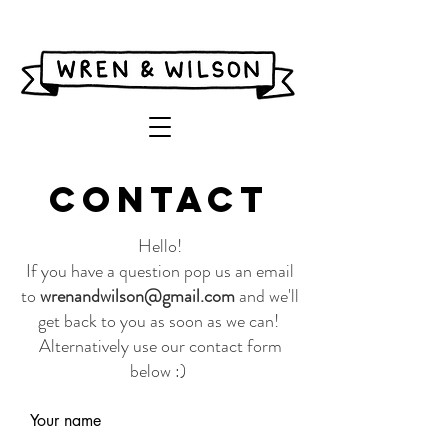
CONTACT
Hello!
If you have a question pop us an email
to
wrenandwilson@gmail.com
and we'll
get back to you as soon as we can!
Alt
ernatively use our contact form
below :)
Your name